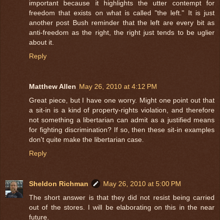
important because it highlights the utter contempt for
freedom that exists on what is called "the left." It is just
another post Bush reminder that the left are every bit as
anti-freedom as the right, the right just tends to be uglier
about it.
Reply
Matthew Allen
May 26, 2010 at 4:12 PM
Great piece, but I have one worry. Might one point out that
a sit-in is a kind of property-rights violation, and therefore
not something a libertarian can admit as a justified means
for fighting discrimination? If so, then these sit-in examples
don't quite make the libertarian case.
Reply
Sheldon Richman
May 26, 2010 at 5:00 PM
The short answer is that they did not resist being carried
out of the stores. I will be elaborating on this in the near
future.