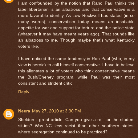
I am confounded by the notion that Rand Paul thinks the
label libertarian is an albatross and that conservative is a
more favorable identity. As Lew Rockwell has stated (in so
many words), conservatism today means an insatiable
appetite for war and support for torture and the police state
(whatever it may have meant years ago). That sounds like
an albatross to me. Though maybe that's what Kentucky
voters like.
I have noticed the same tendency in Ron Paul (who, in my
view is heroic) to call himself conservative. I have to believe
this alienates a lot of voters who think conservative means
the Bush/Cheney program, while Paul was their most
consistent and strident critic.
Reply
Neera
May 27, 2010 at 3:30 PM
Sheldon - great article. Can you give a ref. for the student
sit-ins? Was NC less racist than other southern states,
where segregation continued to be practiced?