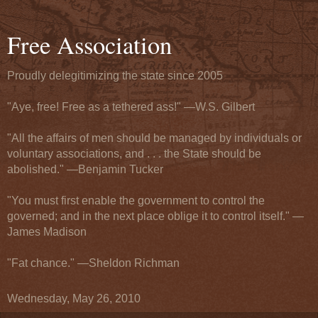
Free Association
Proudly delegitimizing the state since 2005
"Aye, free! Free as a tethered ass!" —W.S. Gilbert
"All the affairs of men should be managed by individuals or
voluntary associations, and . . . the State should be
abolished." —Benjamin Tucker
"You must first enable the government to control the
governed; and in the next place oblige it to control itself." —
James Madison
"Fat chance." —Sheldon Richman
Wednesday, May 26, 2010