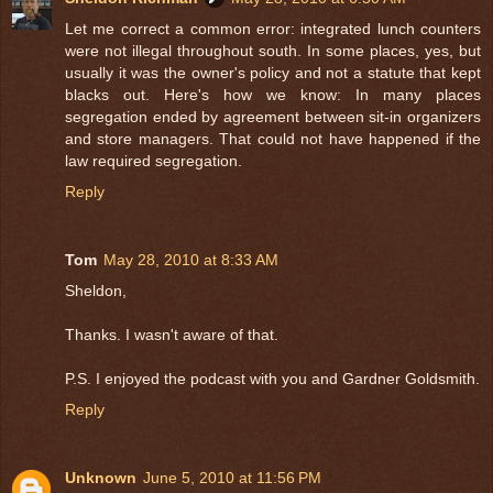
Let me correct a common error: integrated lunch counters
were not illegal throughout south. In some places, yes, but
usually it was the owner's policy and not a statute that kept
blacks out. Here's how we know: In many places
segregation ended by agreement between sit-in organizers
and store managers. That could not have happened if the
law required segregation.
Reply
Tom
May 28, 2010 at 8:33 AM
Sheldon,
Thanks. I wasn't aware of that.
P.S. I enjoyed the podcast with you and Gardner Goldsmith.
Reply
Unknown
June 5, 2010 at 11:56 PM