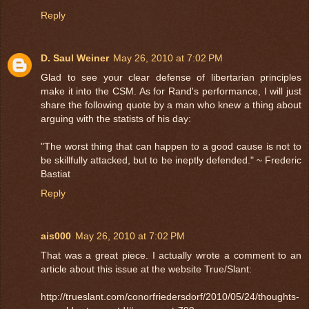
Reply
D. Saul Weiner
May 26, 2010 at 7:02 PM
Glad to see your clear defense of libertarian principles
make it into the CSM. As for Rand's performance, I will just
share the following quote by a man who knew a thing about
arguing with the statists of his day:
"The worst thing that can happen to a good cause is not to
be skillfully attacked, but to be ineptly defended." ~ Frederic
Bastiat
Reply
ais000
May 26, 2010 at 7:02 PM
That was a great piece. I actually wrote a comment to an
article about this issue at the website True/Slant:
http://trueslant.com/conorfriedersdorf/2010/05/24/thoughts-