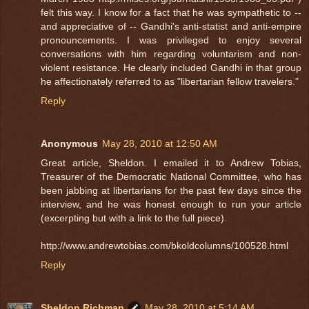
felt this way. I know for a fact that he was sympathetic to --
and appreciative of -- Gandhi's anti-statist and anti-empire
pronouncements. I was privileged to enjoy several
conversations with him regarding voluntarism and non-
violent resistance. He clearly included Gandhi in that group
he affectionately referred to as "libertarian fellow travelers."
Reply
Anonymous
May 28, 2010 at 12:50 AM
Great article, Sheldon. I emailed it to Andrew Tobias,
Treasurer of the Democratic National Committee, who has
been jabbing at libertarians for the past few days since the
interview, and he was honest enough to run your article
(excerpting but with a link to the full piece).
http://www.andrewtobias.com/bkoldcolumns/100528.html
Reply
Sheldon Richman
May 28, 2010 at 5:14 AM