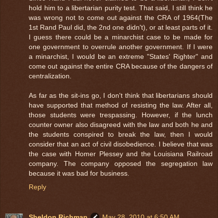
hold him to a libertarian purity test. That said, I still think he
was wrong not to come out against the CRA of 1964(The
1st Rand Paul did, the 2nd one didn't), or at least parts of it.
I guess there could be a minarchist case to be made for
one government to overrule another government. If I were
a minarchist, I would be an extreme "States' Righter" and
come out against the entire CRA because of the dangers of
centralization.
As far as the sit-ins go, I don't think that libertarians should
have supported that method of resisting the law. After all,
those students were trespassing. However, if the lunch
counter owner also disagreed with the law and both he and
the students conspired to break the law, then I would
consider that an act of civil disobedience. I believe that was
the case with Homer Plessey and the Louisiana Railroad
company. The company opposed the segregation law
because it was bad for business.
Reply
Sheldon Richman
May 28, 2010 at 6:50 AM