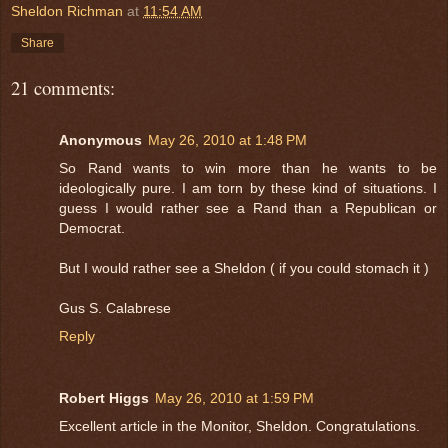
Sheldon Richman
at
11:54 AM
Share
21 comments:
Anonymous
May 26, 2010 at 1:48 PM
So Rand wants to win more than he wants to be
ideologically pure. I am torn by these kind of situations. I
guess I would rather see a Rand than a Republican or
Democrat.
But I would rather see a Sheldon ( if you could stomach it )
Gus S. Calabrese
Reply
Robert Higgs
May 26, 2010 at 1:59 PM
Excellent article in the Monitor, Sheldon. Congratulations.