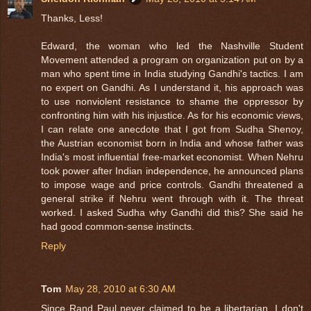
Thanks, Less!
Edward, the woman who led the Nashville Student
Movement attended a program on organization put on by a
man who spent time in India studying Gandhi's tactics. I am
no expert on Gandhi. As I understand it, his approach was
to use nonviolent resistance to shame the oppressor by
confronting him with his injustice. As for his economic views,
I can relate one anecdote that I got from Sudha Shenoy,
the Austrian economist born in India and whose father was
India's most influential free-market economist. When Nehru
took power after Indian independence, he announced plans
to impose wage and price controls. Gandhi threatened a
general strike if Nehru went through with it. The threat
worked. I asked Sudha why Gandhi did this? She said he
had good common-sense instincts.
Reply
Tom
May 28, 2010 at 6:30 AM
Since Rand Paul never claimed to be a libertarian, I don't