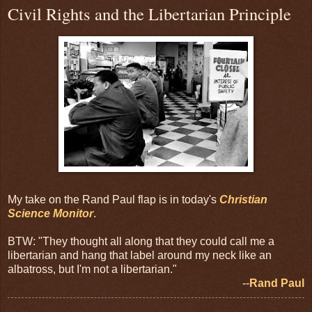
Civil Rights and the Libertarian Principle
My take on the Rand Paul flap is in today's
Christian
Science Monitor
.
BTW: "They thought all along that they could call me a
libertarian and hang that label around my neck like an
albatross, but I'm not a libertarian."
--
Rand Paul