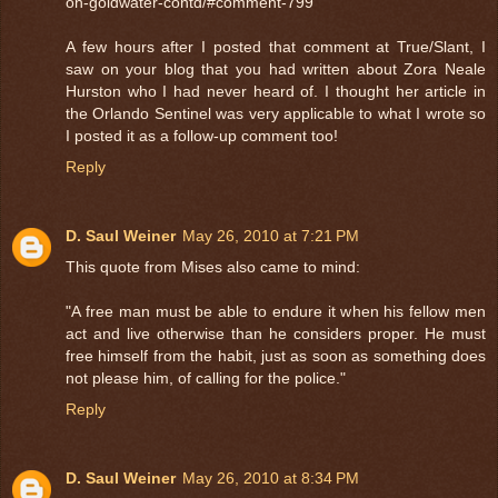
on-goldwater-contd/#comment-799
A few hours after I posted that comment at True/Slant, I
saw on your blog that you had written about Zora Neale
Hurston who I had never heard of. I thought her article in
the Orlando Sentinel was very applicable to what I wrote so
I posted it as a follow-up comment too!
Reply
D. Saul Weiner
May 26, 2010 at 7:21 PM
This quote from Mises also came to mind:
"A free man must be able to endure it when his fellow men
act and live otherwise than he considers proper. He must
free himself from the habit, just as soon as something does
not please him, of calling for the police."
Reply
D. Saul Weiner
May 26, 2010 at 8:34 PM