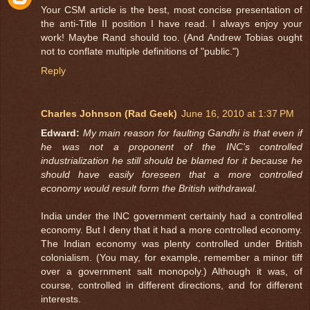
Your CSM article is the best, most concise presentation of
the anti-Title II position I have read. I always enjoy your
work! Maybe Rand should too. (And Andrew Tobias ought
not to conflate multiple definitions of "public.")
Reply
Charles Johnson (Rad Geek)
June 16, 2010 at 1:37 PM
Edward:
My main reason for faulting Gandhi is that even if
he was not a proponent of the INC's controlled
industrialization he still should be blamed for it because he
should have easily foreseen that a more controlled
economy would result form the British withdrawal.
India under the INC government certainly had a controlled
economy. But I deny that it had a more controlled economy.
The Indian economy was plenty controlled under British
colonialism. (You may, for example, remember a minor tiff
over a government salt monopoly.) Although it was, of
course, controlled in different directions, and for different
interests.