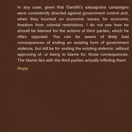
In any case, given that Gandhi's satyagraha campaigns
were consistently directed against government control and,
when they touched on economic issues, for economic
freedom from colonial restrictions, I do not see how he
should be blamed for the actions of third parties, which he
often opposed. You can be aware of likely bad
consequences of ending an existing form of government
violence, but still be for ending the existing violence, without
approving of, or being to blame for, those consequences.
The blame lies with the third parties actually inflicting them.
Reply