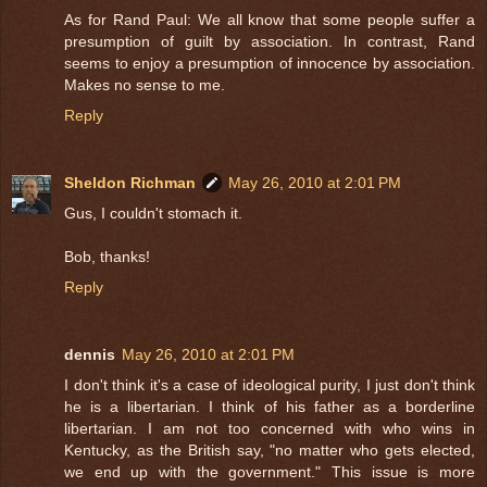
As for Rand Paul: We all know that some people suffer a
presumption of guilt by association. In contrast, Rand
seems to enjoy a presumption of innocence by association.
Makes no sense to me.
Reply
Sheldon Richman
May 26, 2010 at 2:01 PM
Gus, I couldn't stomach it.
Bob, thanks!
Reply
dennis
May 26, 2010 at 2:01 PM
I don't think it's a case of ideological purity, I just don't think
he is a libertarian. I think of his father as a borderline
libertarian. I am not too concerned with who wins in
Kentucky, as the British say, "no matter who gets elected,
we end up with the government." This issue is more