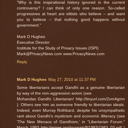
"Why is this inspirational history ignored in the current
controversy? I can think of only one reason. So-called
progressives at heart are elitists who believe – and want
you to believe – that nothing good happens without
government."
Mark D Hughes
Executive Director
Institute for the Study of Privacy Issues (ISPI)
Mark@PrivacyNews.com www.PrivacyNews.com
Reply
Mark D Hughes
May 27, 2010 at 11:37 PM
Some libertarians accept Gandhi as a genuine libertarian
by way of the non-aggression axiom (see
Mohandas Gandhi: Libertarian! http://tinyurl.com/2vm4gmn
). Others see him as someone friendly to libertarian ideals.
Indeed, even Murray Rothbard, despite his unsympathetic
rant about Gandhi's mysticism and economic illiteracy (see
'The New Menace of Gandhism,' in "Libertarian Forum,"
March 1983 http://mises.org/journals/lf/1983/1983_03.pdf )