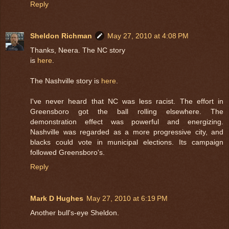
Reply
Sheldon Richman
May 27, 2010 at 4:08 PM
Thanks, Neera. The NC story
is
here
.
The Nashville story is
here
.
I've never heard that NC was less racist. The effort in
Greensboro got the ball rolling elsewhere. The
demonstration effect was powerful and energizing.
Nashville was regarded as a more progressive city, and
blacks could vote in municipal elections. Its campaign
followed Greensboro's.
Reply
Mark D Hughes
May 27, 2010 at 6:19 PM
Another bull's-eye Sheldon.